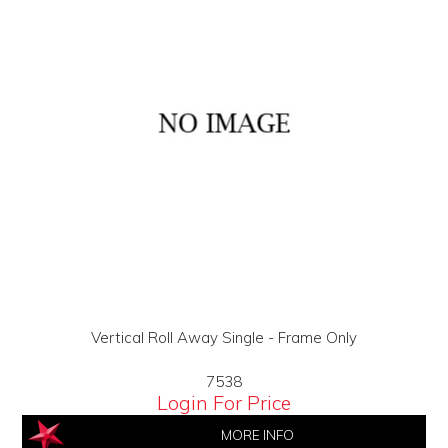
Vertical Roll Away Single - Frame Only
7538
Login For Price
MORE INFO