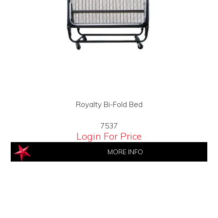
Royalty Bi-Fold Bed
7537
Login For Price
MORE INFO