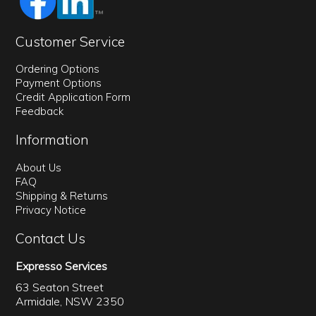
Customer Service
Ordering Options
Payment Options
Credit Application Form
Feedback
Information
About Us
FAQ
Shipping & Returns
Privacy Notice
Contact Us
Expresso Services
63 Seaton Street
Armidale, NSW 2350