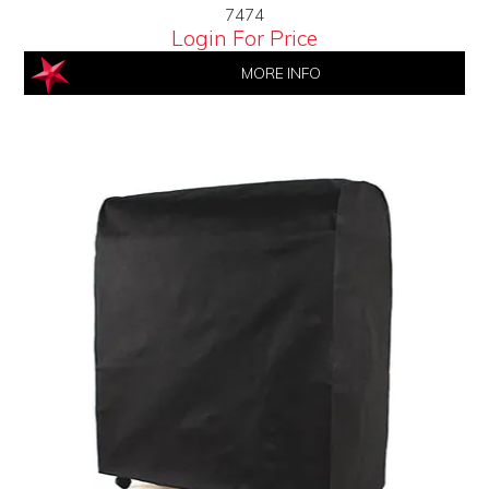
7474
Login For Price
MORE INFO