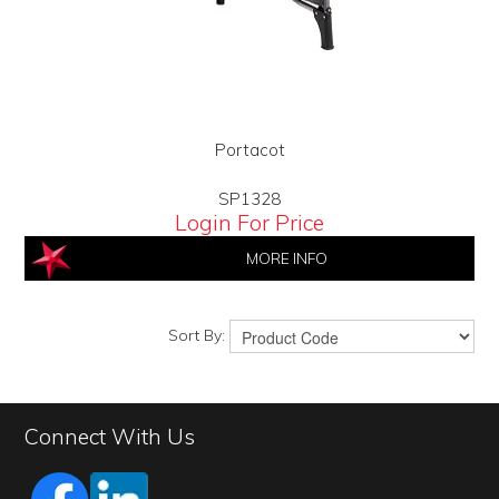
Portacot
SP1328
Login For Price
MORE INFO
Sort By:
Connect With Us