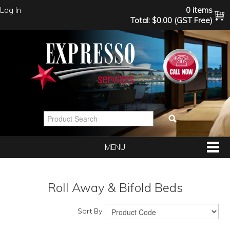
Log In
0 items
Total:
$0.00 (GST Free)
MENU
SHOP NOW
Roll Away & Bifold Beds
HOME
Sort By: