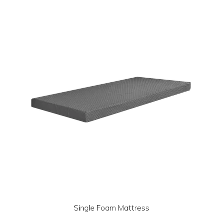
LOG IN | REGISTER
ABOUT US
CONTACT US
BI-MONTHLY SPECIALS
FLASH SALE!
Single Foam Mattress