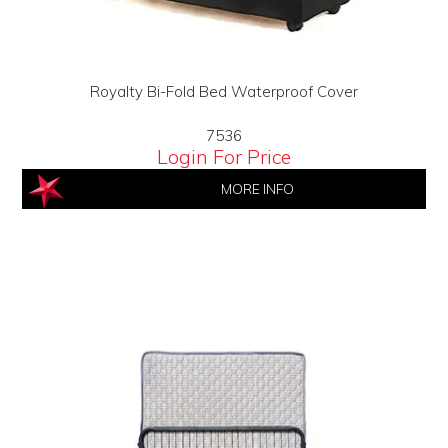
Royalty Bi-Fold Bed Waterproof Cover
7536
Login For Price
MORE INFO