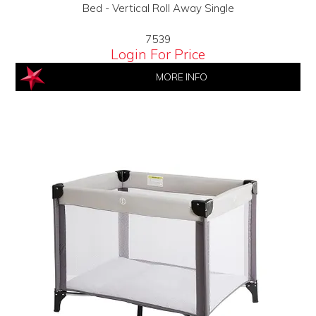
Bed - Vertical Roll Away Single
7539
Login For Price
MORE INFO