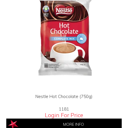
Nestle Hot Chocolate (750g)
1181
Login For Price
MORE INFO