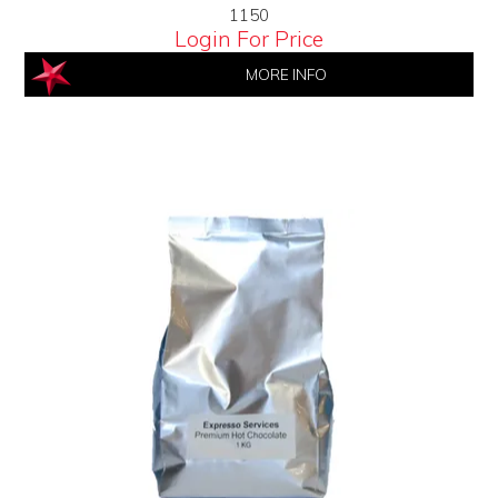
1150
Login For Price
MORE INFO