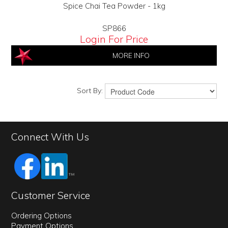
Spice Chai Tea Powder - 1kg
SP866
Login For Price
MORE INFO
Sort By:
Connect With Us
Customer Service
Ordering Options
Payment Options