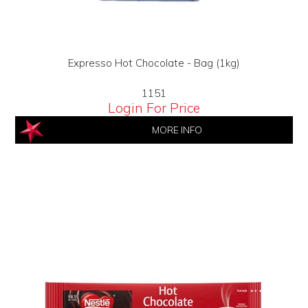
Expresso Hot Chocolate - Bag (1kg)
1151
Login For Price
MORE INFO