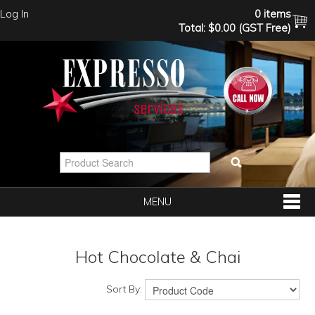
Log In
0 items
Total:
$0.00 (GST Free)
MENU
SHOP NOW
Hot Chocolate & Chai
HOME
Sort By: