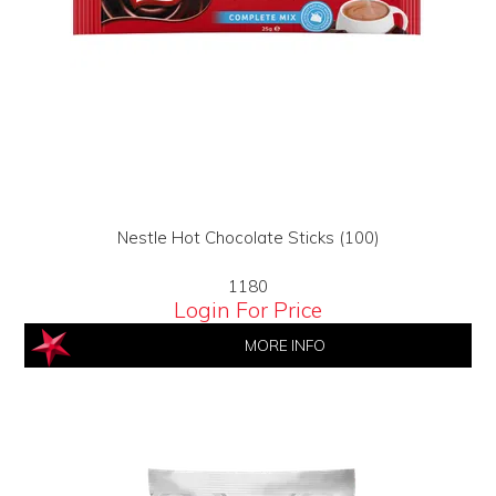
Nestle Hot Chocolate Sticks (100)
1180
Login For Price
MORE INFO