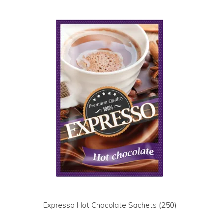
LOG IN | REGISTER
ABOUT US
CONTACT US
BI-MONTHLY SPECIALS
FLASH SALE!
Expresso Hot Chocolate Sachets (250)