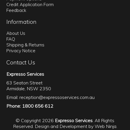
Credit Application Form
Feedback
Information
About Us
FAQ
Shipping & Returns
Privacy Notice
Contact Us
Expresso Services
63 Seaton Street
Armidale, NSW 2350
Email:
reception@expressoservices.com.au
Phone: 1800 656 612
© Copyright 2026
Expresso Services
. All Rights
Reserved. Design and Development by
Web Ninja.