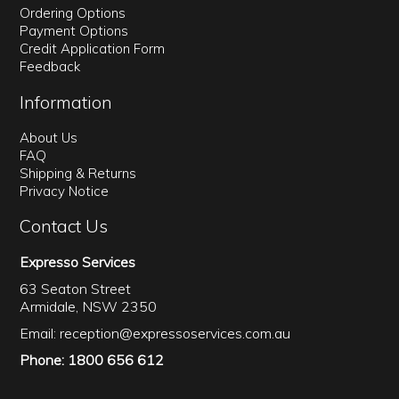
Ordering Options
Payment Options
Credit Application Form
Feedback
Information
About Us
FAQ
Shipping & Returns
Privacy Notice
Contact Us
Expresso Services
63 Seaton Street
Armidale, NSW 2350
Email:
reception@expressoservices.com.au
Phone: 1800 656 612