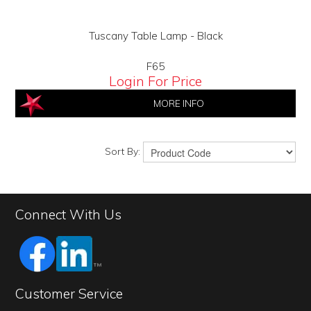
Tuscany Table Lamp - Black
F65
Login For Price
MORE INFO
Sort By:
Connect With Us
Customer Service