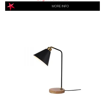
MORE INFO