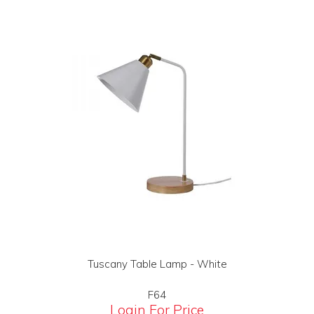
Tuscany Table Lamp - White
F64
Login For Price