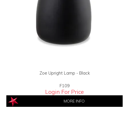
Zoe Upright Lamp - Black
F109
Login For Price
MORE INFO