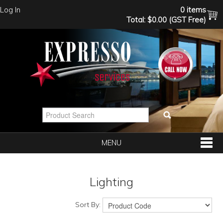
Log In
0 items
Total:
$0.00 (GST Free)
MENU
SHOP NOW
Lighting
HOME
Sort By: