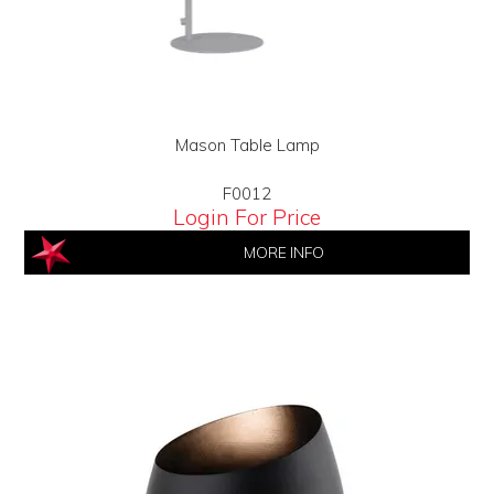
Mason Table Lamp
F0012
Login For Price
MORE INFO