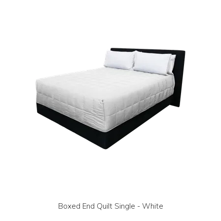
LOG IN | REGISTER
ABOUT US
CONTACT US
BI-MONTHLY SPECIALS
FLASH SALE!
Boxed End Quilt Single - White