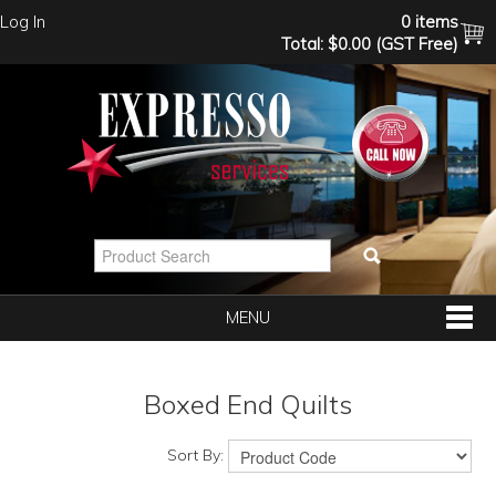
Log In
0 items
Total:
$0.00 (GST Free)
MENU
SHOP NOW
Boxed End Quilts
HOME
Sort By: