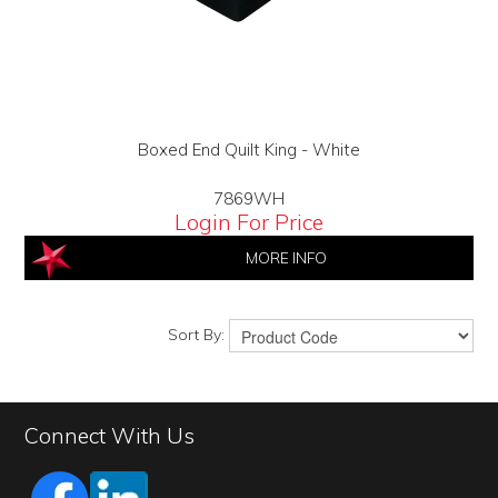
Boxed End Quilt King - White
7869WH
Login For Price
MORE INFO
Sort By:
Connect With Us