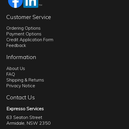
Customer Service
Ordering Options
Payment Options
Credit Application Form
Feedback
Information
About Us
FAQ
Shipping & Returns
Privacy Notice
Contact Us
Expresso Services
63 Seaton Street
Armidale, NSW 2350