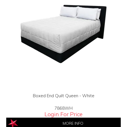
Boxed End Quilt Queen - White
7868WH
Login For Price
MORE INFO