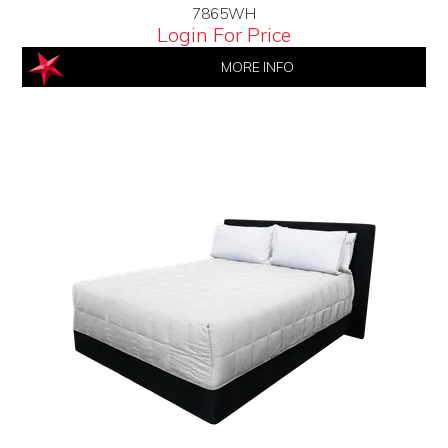
7865WH
Login For Price
MORE INFO