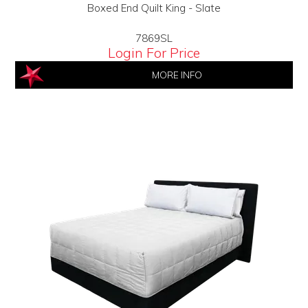
Boxed End Quilt King - Slate
7869SL
Login For Price
MORE INFO