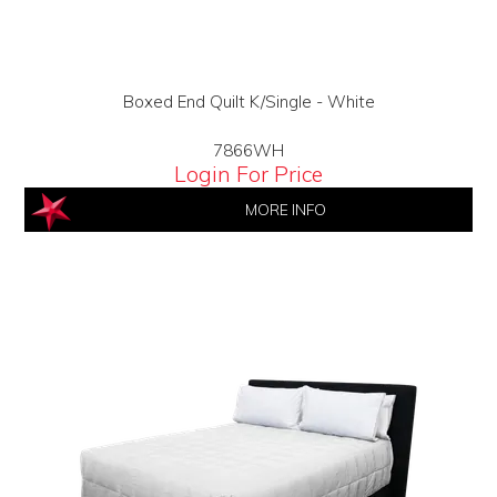
Boxed End Quilt K/Single - White
7866WH
Login For Price
MORE INFO