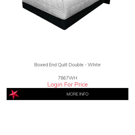
Boxed End Quilt Double - White
7867WH
Login For Price
MORE INFO