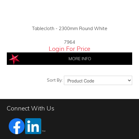
Tablecloth - 2300mm Round White
7964
Login For Price
MORE INFO
Sort By:
Connect With Us