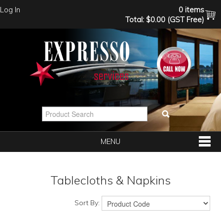
Log In
0 items
Total:
$0.00 (GST Free)
MENU
SHOP NOW
Tablecloths & Napkins
HOME
Sort By: