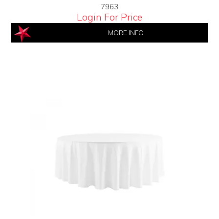
7963
Login For Price
MORE INFO