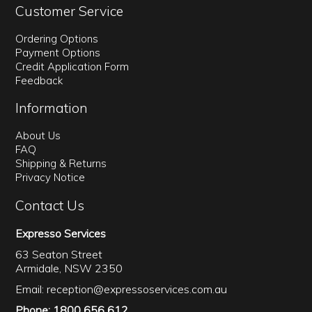
Customer Service
Ordering Options
Payment Options
Credit Application Form
Feedback
Information
About Us
FAQ
Shipping & Returns
Privacy Notice
Contact Us
Expresso Services
63 Seaton Street
Armidale, NSW 2350
Email:
reception@expressoservices.com.au
Phone: 1800 656 612