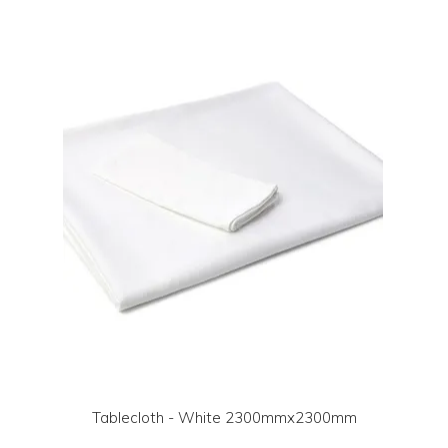
LOG IN | REGISTER
ABOUT US
CONTACT US
BI-MONTHLY SPECIALS
FLASH SALE!
Tablecloth - White 2300mmx2300mm