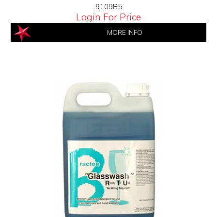
9109B5
Login For Price
MORE INFO