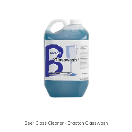
LOG IN | REGISTER
ABOUT US
CONTACT US
BI-MONTHLY SPECIALS
FLASH SALE!
Beer Glass Cleaner - Bracton Glasswash