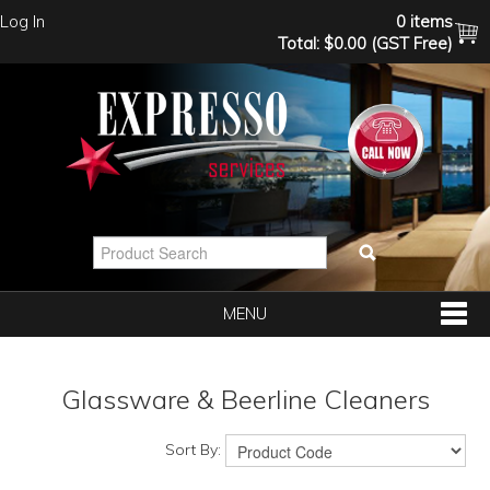
Log In
0 items
Total:
$0.00 (GST Free)
MENU
SHOP NOW
Glassware & Beerline Cleaners
HOME
Sort By: