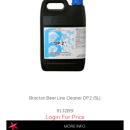
Bracton Beer Line Cleaner DP2 (5L)
9132B5!
Login For Price
MORE INFO