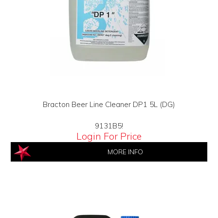
Bracton Beer Line Cleaner DP1 5L (DG)
9131B5!
Login For Price
MORE INFO