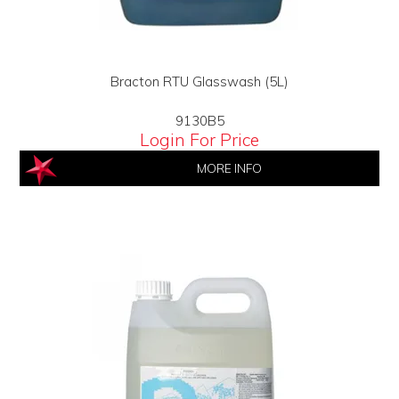
Bracton RTU Glasswash (5L)
9130B5
Login For Price
MORE INFO