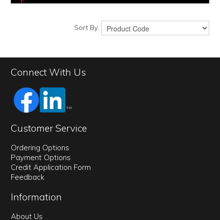
Sort By:
Connect With Us
Customer Service
Ordering Options
Payment Options
Credit Application Form
Feedback
Information
About Us