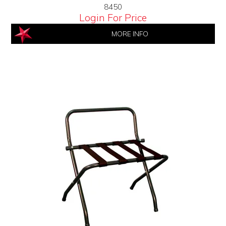
8450
Login For Price
MORE INFO