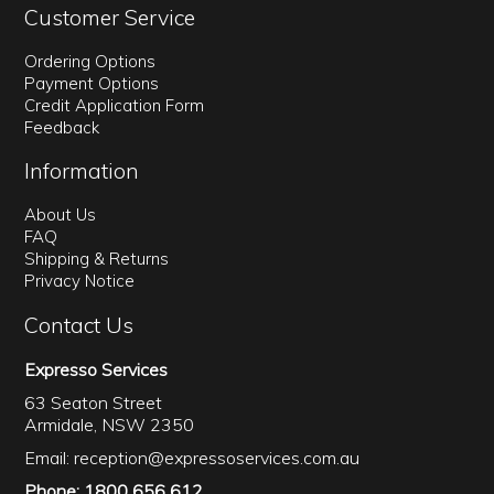
Customer Service
Ordering Options
Payment Options
Credit Application Form
Feedback
Information
About Us
FAQ
Shipping & Returns
Privacy Notice
Contact Us
Expresso Services
63 Seaton Street
Armidale, NSW 2350
Email:
reception@expressoservices.com.au
Phone: 1800 656 612