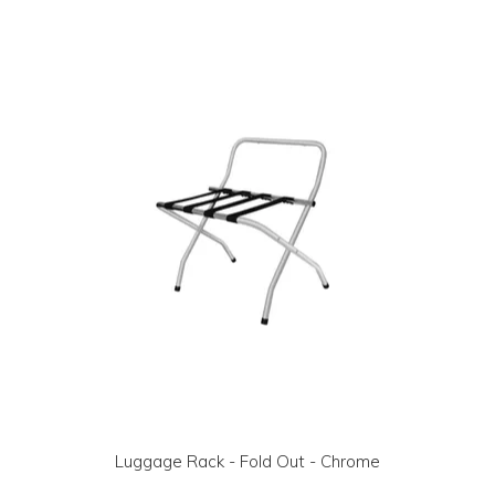
LOG IN | REGISTER
ABOUT US
CONTACT US
BI-MONTHLY SPECIALS
FLASH SALE!
Luggage Rack - Fold Out - Chrome