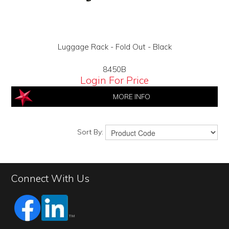
Luggage Rack - Fold Out - Black
8450B
Login For Price
MORE INFO
Sort By:
Connect With Us