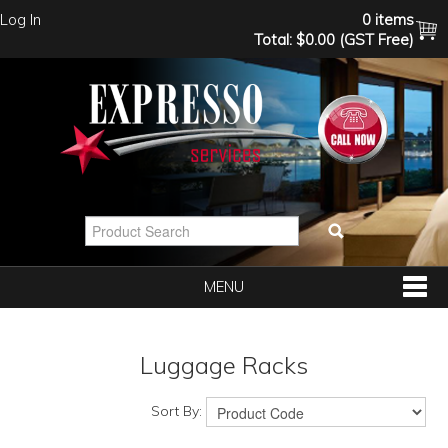
Log In
0 items
Total:
$0.00 (GST Free)
MENU
SHOP NOW
Luggage Racks
HOME
Sort By: