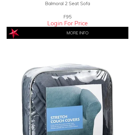
Balmoral 2 Seat Sofa
F95
Login For Price
MORE INFO