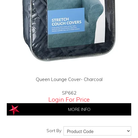
Queen Lounge Cover- Charcoal
SP662
Login For Price
MORE INFO
Sort By: