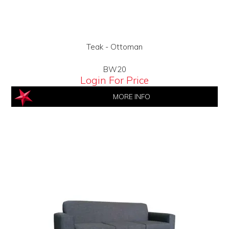
Teak - Ottoman
BW20
Login For Price
MORE INFO