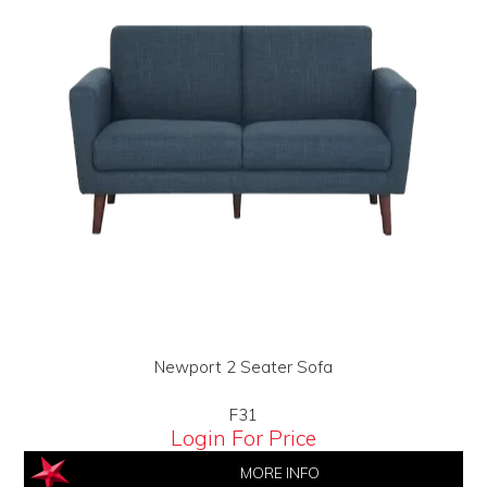
Newport 2 Seater Sofa
F31
Login For Price
MORE INFO