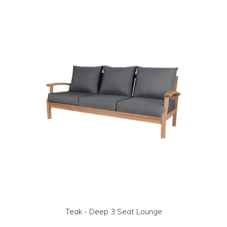
LOG IN | REGISTER
ABOUT US
CONTACT US
BI-MONTHLY SPECIALS
FLASH SALE!
Teak - Deep 3 Seat Lounge