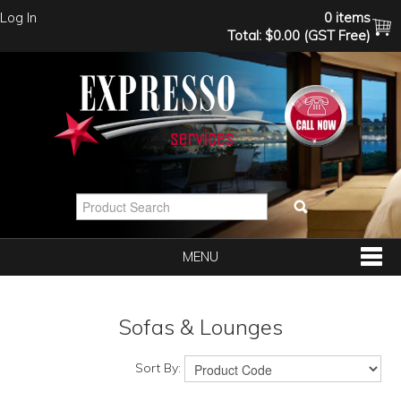
Log In
0 items
Total:
$0.00 (GST Free)
MENU
SHOP NOW
Sofas & Lounges
HOME
Sort By: