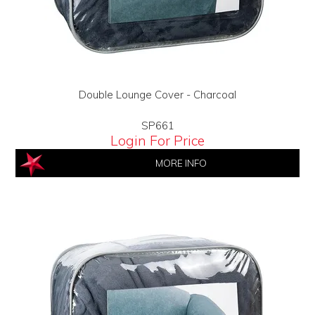
Double Lounge Cover - Charcoal
SP661
Login For Price
MORE INFO