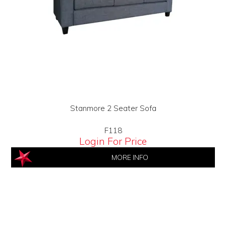
Stanmore 2 Seater Sofa
F118
Login For Price
MORE INFO