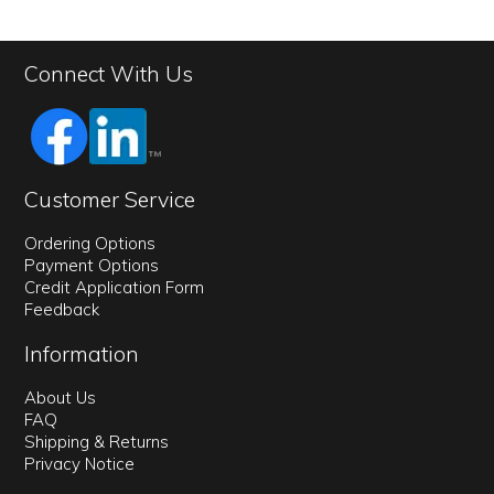
Connect With Us
Customer Service
Ordering Options
Payment Options
Credit Application Form
Feedback
Information
About Us
FAQ
Shipping & Returns
Privacy Notice