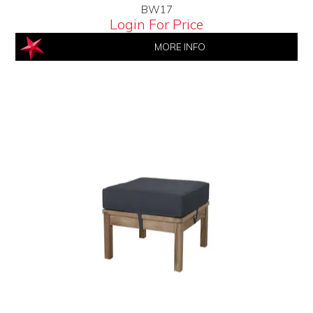
BW17
Login For Price
MORE INFO