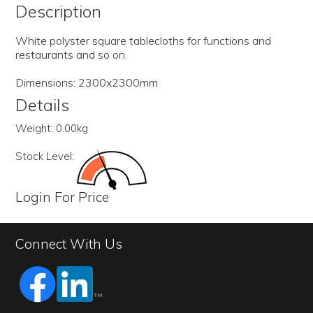
Description
White polyster square tablecloths for functions and
restaurants and so on.
Dimensions: 2300x2300mm
Details
Weight:
0.00kg
Stock Level:
Login For Price
Connect With Us