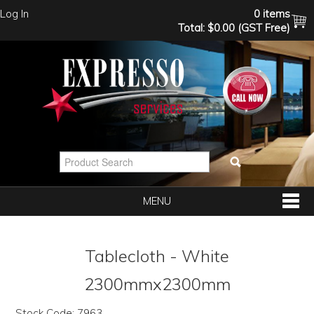
Log In
0 items
Total:
$0.00 (GST Free)
MENU
SHOP NOW
Tablecloth - White
HOME
2300mmx2300mm
Stock Code:
7963