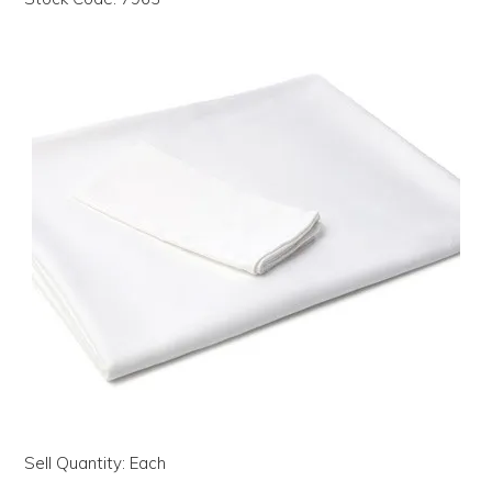
LOG IN | REGISTER
ABOUT US
CONTACT US
BI-MONTHLY SPECIALS
FLASH SALE!
Sell Quantity:
Each