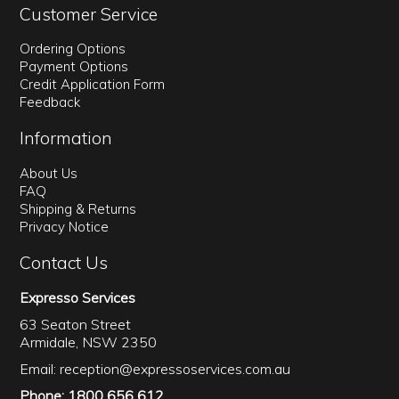
Customer Service
Ordering Options
Payment Options
Credit Application Form
Feedback
Information
About Us
FAQ
Shipping & Returns
Privacy Notice
Contact Us
Expresso Services
63 Seaton Street
Armidale, NSW 2350
Email:
reception@expressoservices.com.au
Phone: 1800 656 612