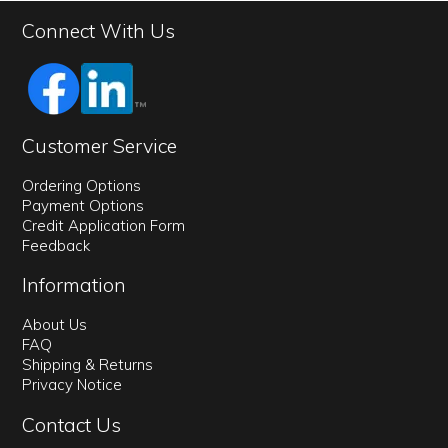
Connect With Us
Customer Service
Ordering Options
Payment Options
Credit Application Form
Feedback
Information
About Us
FAQ
Shipping & Returns
Privacy Notice
Contact Us