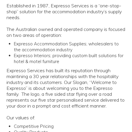
LOG IN | REGISTER
Established in 1987, Expresso Services is a “one-stop-
shop” solution for the accommodation industry’s supply
needs.
ABOUT US
The Australian owned and operated company is focused
CONTACT US
on two areas of operation:
Expresso Accommodation Supplies; wholesalers to
the accommodation industry
BI-MONTHLY SPECIALS
Expresso Interiors; providing custom built solutions for
hotel & motel furniture
FLASH SALE!
Expresso Services has built its reputation through
maintining a 30 year relationships with the hospitality
industry and its customers. Our Slogan, “Welcome to
Expresso” is about welcoming you to the Expresso
family. The logo, a five sided star flying over a road
represents our five star personalised service delivered to
your door in a prompt and cost efficient manner.
Our values of:
Competitive Pricing