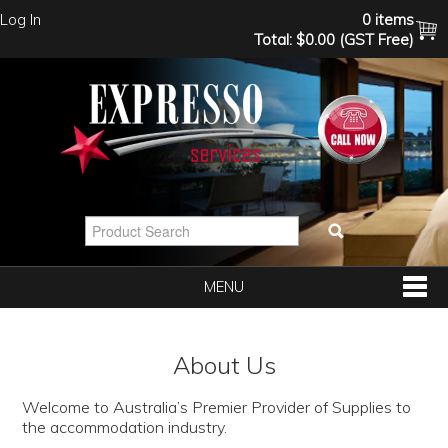
Log In
0 items
Total:
$0.00 (GST Free)
MENU
SHOP NOW
About Us
HOME
Welcome to Australia’s Premier Provider of Supplies to
the accommodation industry.