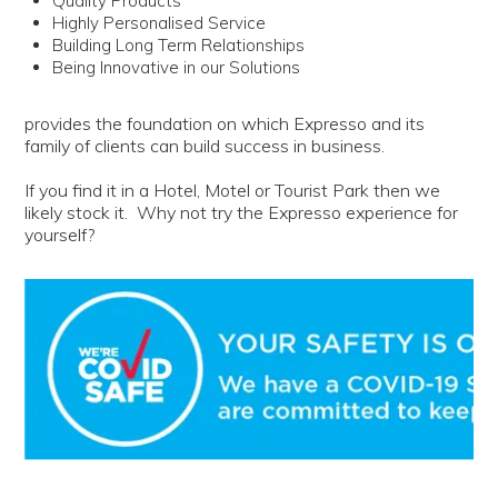
Quality Products
Highly Personalised Service
Building Long Term Relationships
Being Innovative in our Solutions
provides the foundation on which Expresso and its
family of clients can build success in business.
If you find it in a Hotel, Motel or Tourist Park then we
likely stock it. Why not try the Expresso experience for
yourself?