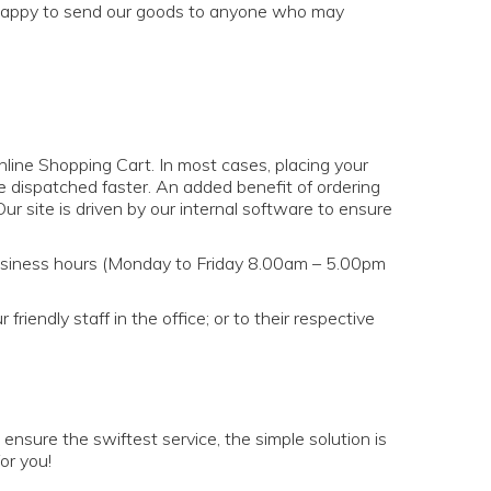
so happy to send our goods to anyone who may
online Shopping Cart. In most cases, placing your
re dispatched faster. An added benefit of ordering
ur site is driven by our internal software to ensure
siness hours (Monday to Friday 8.00am – 5.00pm
iendly staff in the office; or to their respective
ensure the swiftest service, the simple solution is
or you!