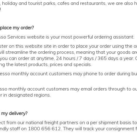
s, holiday and tourist parks, cafes and restaurants, we are al
!
place my order?
so Services website is your most powerful ordering assistant:
ster on this website site in order to place your order using the 
will streamline the ordering process, meaning that your goods a
t you can order at anytime, 24 hours / 7 days / 365 days a year. O
ng the latest products, prices and specials.
esso monthly account customers may phone to order during bu
sso monthly account customers may email orders through to our fr
 in designated regions.
 my delivery?
ct from our national freight partners on a per shipment basis to 
riendly staff on 1800 656 612. They will track your consignment f