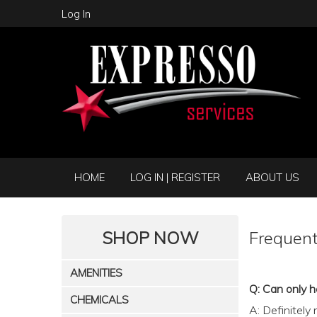
Log In
HOME
LOG IN | REGISTER
ABOUT US
SHOP NOW
Frequent
AMENITIES
Q: Can only h
CHEMICALS
A: Definitely