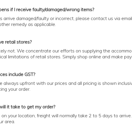
ens if I receive faulty/damaged/wrong items?
ts arrive damaged/faulty or incorrect, please contact us via ema
ther remedy as applicable.
e retail stores?
ely not. We concentrate our efforts on supplying the accommoda
cal limitations of retail stores. Simply shop online and make pa
ices include GST?
e always upfront with our prices and all pricing is shown inclusi
ing your order.
ill it take to get my order?
on your location, freight will normally take 2 to 5 days to arriv
ur area.