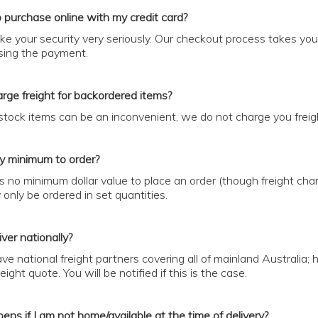
to purchase online with my credit card?
ke your security very seriously. Our checkout process takes yo
ing the payment.
rge freight for backordered items?
 stock items can be an inconvenient, we do not charge you fre
ny minimum to order?
is no minimum dollar value to place an order (though freight ch
only be ordered in set quantities.
ver nationally?
ve national freight partners covering all of mainland Australia;
ight quote. You will be notified if this is the case.
ns if I am not home/available at the time of delivery?