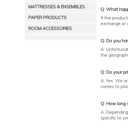
MATTRESSES & ENSEMBLES
Q: What happ
PAPER PRODUCTS
If the produc
exchange or o
ROOM ACCESSORIES
Q: Do you hav
A: Unfortunat
the geographi
Q: Do your pr
A: Yes. We ar
comes to plac
Q: How long w
A: Depending 
specific to yo