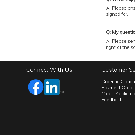
A: Please ens
signed for.
Q: My questi
A: Please sen
right of the 
Connect With Us
Customer Se
Ordering Optio
Payment Optio
Credit Applicat
Feedback