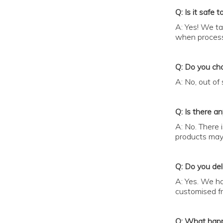
Q: Is it safe 
A: Yes! We ta
when process
Q: Do you cha
A: No, out of
Q: Is there a
A: No. There 
products may 
Q: Do you deli
A: Yes. We ha
customised fre
Q: What happe