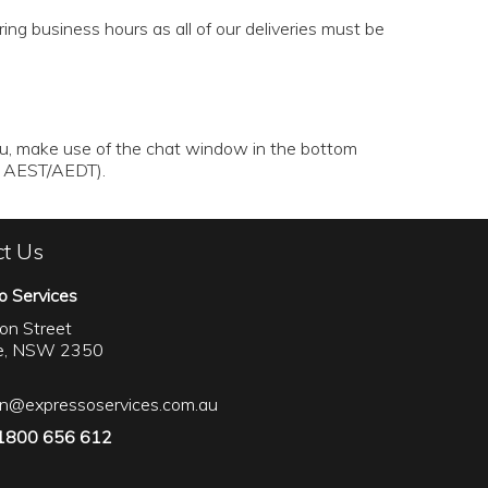
ng business hours as all of our deliveries must be
au
, make use of the chat window in the bottom
rs AEST/AEDT).
ct Us
o Services
on Street
le, NSW 2350
on@expressoservices.com.au
 1800 656 612