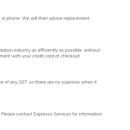
il or phone. We will then advise replacement,
tion industry as efficiently as possible, without
yment with your credit card at checkout.
ve of any GST, so there are no surprises when it
e. Please contact Expresso Services for information