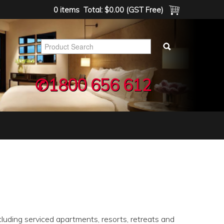
0 items
Total:
$0.00 (GST Free)
✆1800 656 612
luding serviced apartments, resorts, retreats and