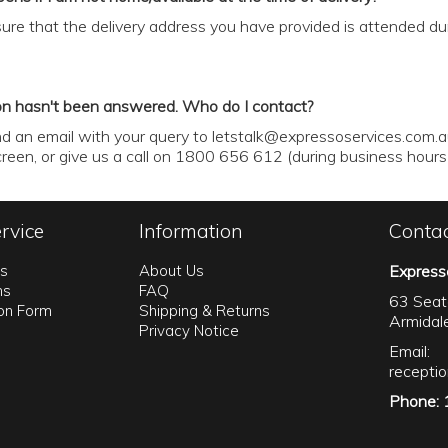
ure that the delivery address you have provided is attended duri
on hasn't been answered. Who do I contact?
d an email with your query to
letstalk@expressoservices.com.
screen, or give us a call on 1800 656 612 (during business hou
rvice
Information
Conta
ns
About Us
Express
ns
FAQ
63 Seat
ion Form
Shipping & Returns
Armida
Privacy Notice
Email:
recepti
Phone: