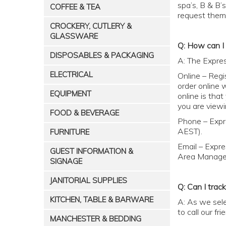
spa’s, B & B’
COFFEE & TEA
request them
CROCKERY, CUTLERY &
GLASSWARE
Q: How can I 
DISPOSABLES & PACKAGING
A: The Expres
ELECTRICAL
Online – Regi
order online 
EQUIPMENT
online is tha
you are viewi
FOOD & BEVERAGE
Phone – Expr
AEST).
FURNITURE
Email – Expre
GUEST INFORMATION &
Area Manager
SIGNAGE
JANITORIAL SUPPLIES
Q: Can I track
KITCHEN, TABLE & BARWARE
A: As we sele
to call our f
MANCHESTER & BEDDING