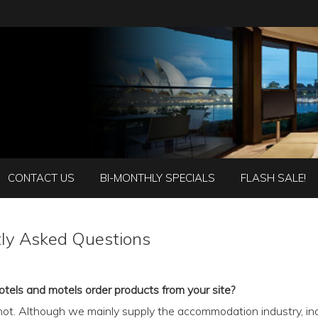
CONTACT US
BI-MONTHLY SPECIALS
FLASH SALE!
ly Asked Questions
otels and motels order products from your site?
 not. Although we mainly supply the accommodation industry, inc