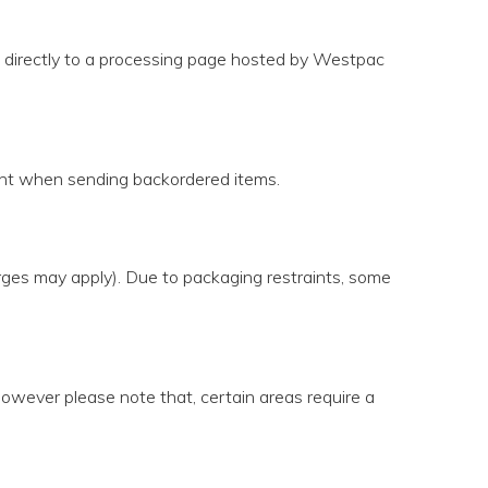
u directly to a processing page hosted by Westpac
ight when sending backordered items.
arges may apply). Due to packaging restraints, some
 however please note that, certain areas require a