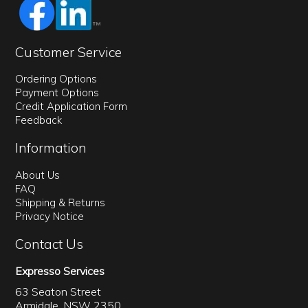
Customer Service
Ordering Options
Payment Options
Credit Application Form
Feedback
Information
About Us
FAQ
Shipping & Returns
Privacy Notice
Contact Us
Expresso Services
63 Seaton Street
Armidale, NSW 2350