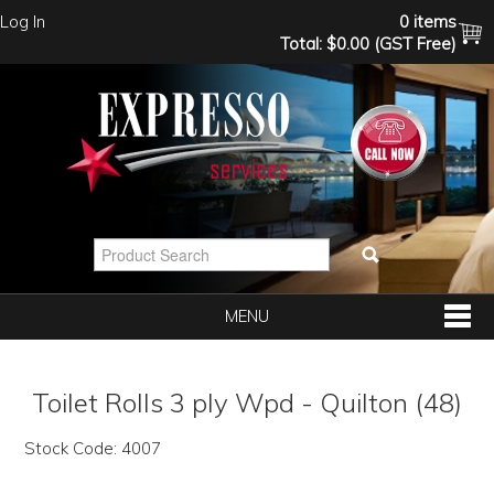
Log In
0 items
Total:
$0.00 (GST Free)
MENU
SHOP NOW
Toilet Rolls 3 ply Wpd - Quilton (48)
HOME
Stock Code:
4007