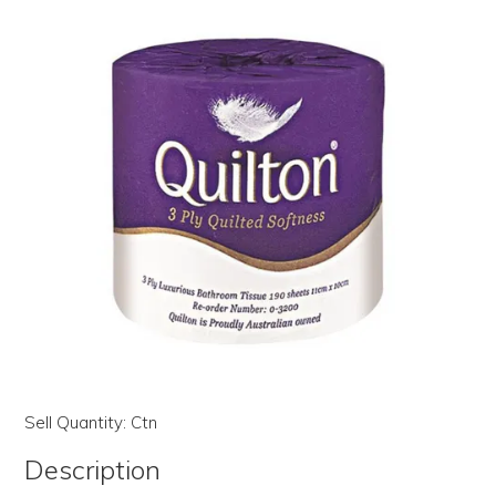
LOG IN | REGISTER
ABOUT US
CONTACT US
BI-MONTHLY SPECIALS
FLASH SALE!
Sell Quantity:
Ctn
Description