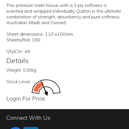
This premium toilet tissue with a 3 ply softness is
scented and wrapped individually. Quilton is the ultimate
combination of strength, absorbency and pure softness.
Australian Made and Owned.
Sheet dimensions: 110 x100mm
Sheets/Roll: 190
Qty\Ctn: 48
Details
Weight:
0.00kg
Stock Level:
Login For Price
Connect With Us