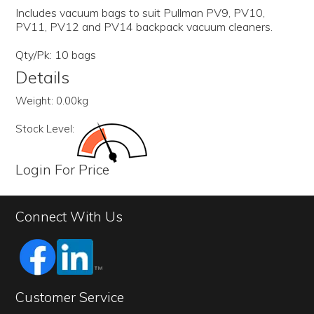
Includes vacuum bags to suit Pullman PV9, PV10,
PV11, PV12 and PV14 backpack vacuum cleaners.
Qty/Pk: 10 bags
Details
Weight:
0.00kg
Stock Level:
Login For Price
Connect With Us
Customer Service