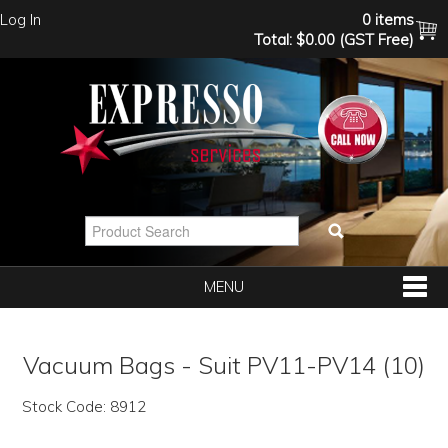
Log In
0 items
Total:
$0.00 (GST Free)
MENU
SHOP NOW
Vacuum Bags - Suit PV11-PV14 (10)
HOME
Stock Code:
8912