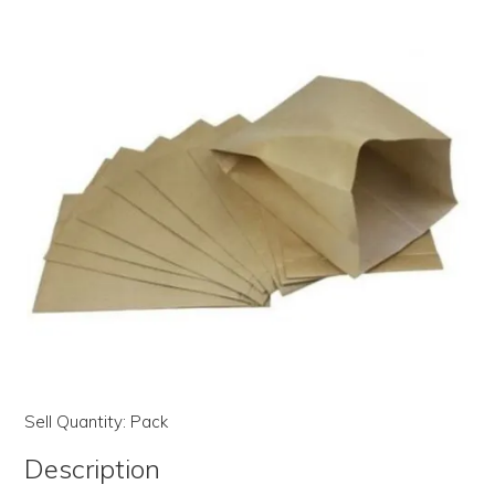
LOG IN | REGISTER
ABOUT US
CONTACT US
BI-MONTHLY SPECIALS
FLASH SALE!
Sell Quantity:
Pack
Description