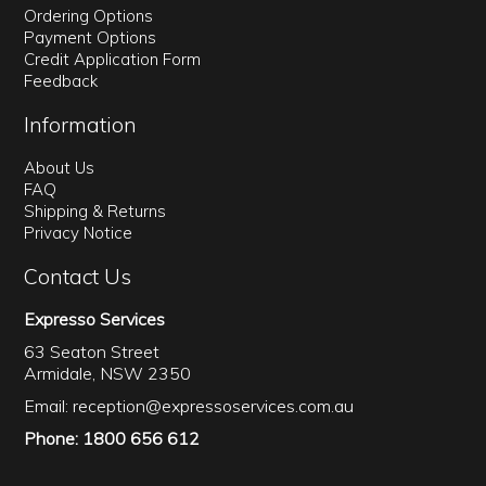
Ordering Options
Payment Options
Credit Application Form
Feedback
Information
About Us
FAQ
Shipping & Returns
Privacy Notice
Contact Us
Expresso Services
63 Seaton Street
Armidale, NSW 2350
Email:
reception@expressoservices.com.au
Phone: 1800 656 612