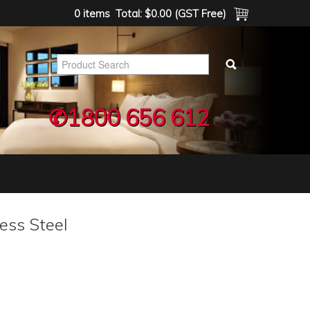
0 items
Total:
$0.00 (GST Free)
✆1800 656 612
less Steel