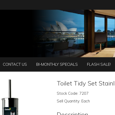
CONTACT US
BI-MONTHLY SPECIALS
FLASH SALE!
Toilet Tidy Set Stain
Stock Code:
7207
Sell Quantity:
Each
Description