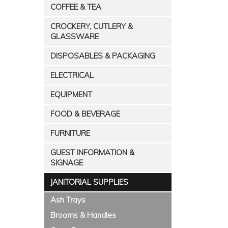
COFFEE & TEA
CROCKERY, CUTLERY &
GLASSWARE
DISPOSABLES & PACKAGING
ELECTRICAL
EQUIPMENT
FOOD & BEVERAGE
FURNITURE
GUEST INFORMATION &
SIGNAGE
JANITORIAL SUPPLIES
Ash Trays
Brooms & Handles