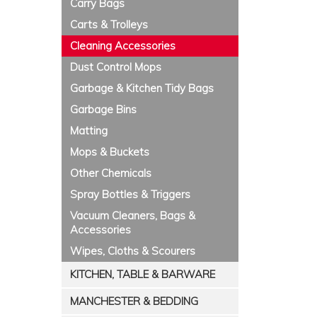
Carry Bags
Carts & Trolleys
Cleaning Accessories
Dust Control Mops
Garbage & Kitchen Tidy Bags
Garbage Bins
Matting
Mops & Buckets
Other Chemicals
Spray Bottles & Triggers
Vacuum Cleaners, Bags &
Accessories
Wipes, Cloths & Scourers
KITCHEN, TABLE & BARWARE
MANCHESTER & BEDDING