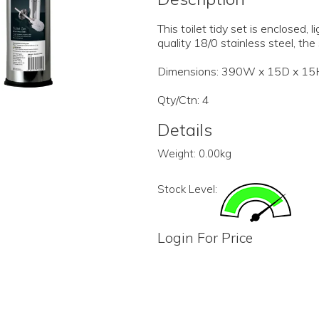
This toilet tidy set is enclosed,
quality 18/0 stainless steel, the
Dimensions: 390W x 15D x 1
Qty/Ctn: 4
Details
Weight:
0.00kg
Stock Level:
Login For Price