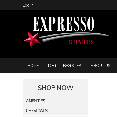
Log In
HOME
LOG IN | REGISTER
ABOUT US
SHOP NOW
AMENITIES
CHEMICALS