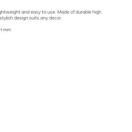
 lightweight and easy to use. Made of durable high
 stylish design suits any decor.
5H mm