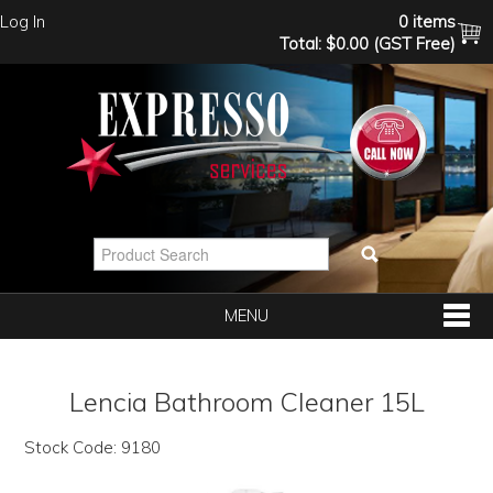
Log In
0 items
Total:
$0.00 (GST Free)
MENU
SHOP NOW
Lencia Bathroom Cleaner 15L
HOME
Stock Code:
9180