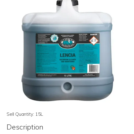
LOG IN | REGISTER
ABOUT US
CONTACT US
BI-MONTHLY SPECIALS
FLASH SALE!
Sell Quantity:
15L
Description