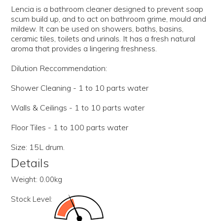
Lencia is a bathroom cleaner designed to prevent soap
scum build up, and to act on bathroom grime, mould and
mildew. It can be used on showers, baths, basins,
ceramic tiles, toilets and urinals. It has a fresh natural
aroma that provides a lingering freshness.
Dilution Reccommendation:
Shower Cleaning - 1 to 10 parts water
Walls & Ceilings - 1 to 10 parts water
Floor Tiles - 1 to 100 parts water
Size: 15L drum.
Details
Weight:
0.00kg
Stock Level: