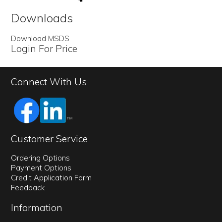
Downloads
Download MSDS
Login For Price
Connect With Us
Customer Service
Ordering Options
Payment Options
Credit Application Form
Feedback
Information