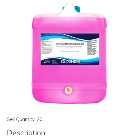
LOG IN | REGISTER
ABOUT US
CONTACT US
BI-MONTHLY SPECIALS
FLASH SALE!
Sell Quantity:
20L
Description