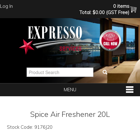
Log In
0 items
Total:
$0.00 (GST Free)
MENU
SHOP NOW
Spice Air Freshener 20L
HOME
Stock Code:
9176J20