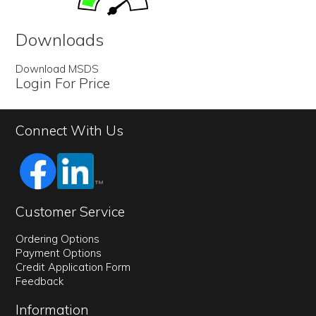
Downloads
Download MSDS
Login For Price
Connect With Us
Customer Service
Ordering Options
Payment Options
Credit Application Form
Feedback
Information