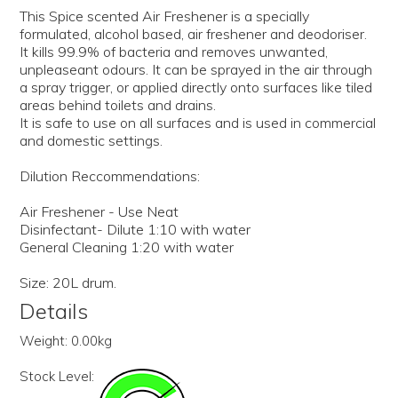
This Spice scented Air Freshener is a specially
formulated, alcohol based, air freshener and deodoriser.
It kills 99.9% of bacteria and removes unwanted,
unpleaseant odours. It can be sprayed in the air through
a spray trigger, or applied directly onto surfaces like tiled
areas behind toilets and drains.
It is safe to use on all surfaces and is used in commercial
and domestic settings.
Dilution Reccommendations:
Air Freshener - Use Neat
Disinfectant- Dilute 1:10 with water
General Cleaning 1:20 with water
Size: 20L drum.
Details
Weight:
0.00kg
Stock Level: