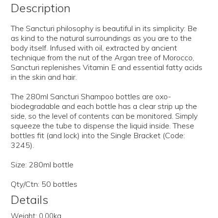
Description
The Sancturi philosophy is beautiful in its simplicity: Be
as kind to the natural surroundings as you are to the
body itself. Infused with oil, extracted by ancient
technique from the nut of the Argan tree of Morocco,
Sancturi replenishes Vitamin E and essential fatty acids
in the skin and hair.
The 280ml Sancturi Shampoo bottles are oxo-
biodegradable and each bottle has a clear strip up the
side, so the level of contents can be monitored. Simply
squeeze the tube to dispense the liquid inside. These
bottles fit (and lock) into the Single Bracket (Code:
3245).
Size: 280ml bottle
Qty/Ctn: 50 bottles
Details
Weight:
0.00kg