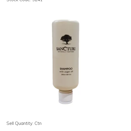
LOG IN | REGISTER
ABOUT US
CONTACT US
BI-MONTHLY SPECIALS
FLASH SALE!
Sell Quantity:
Ctn