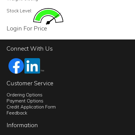
Stock Level:
Login For Price
Connect With Us
Customer Service
Ordering Options
Payment Options
Credit Application Form
Feedback
Information