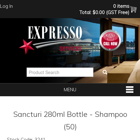
Log In
0 items
Total:
$0.00 (GST Free)
MENU
SHOP NOW
Sancturi 280ml Bottle - Shampoo
HOME
(50)
Stock Code:
3241