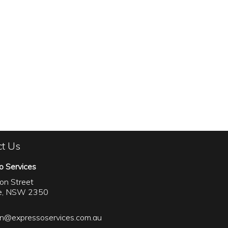
ct Us
o Services
on Street
le, NSW 2350
on@expressoservices.com.au