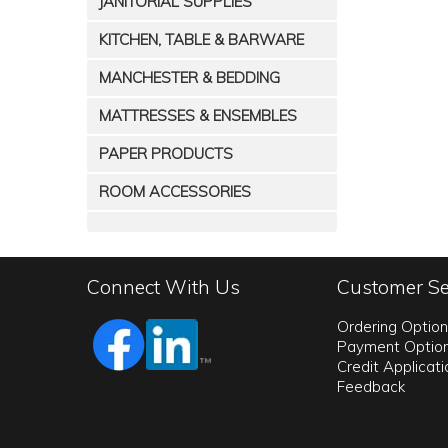
JANITORIAL SUPPLIES
KITCHEN, TABLE & BARWARE
MANCHESTER & BEDDING
MATTRESSES & ENSEMBLES
PAPER PRODUCTS
ROOM ACCESSORIES
Connect With Us
Customer Se
Ordering Optio
Payment Optio
Credit Applicat
Feedback