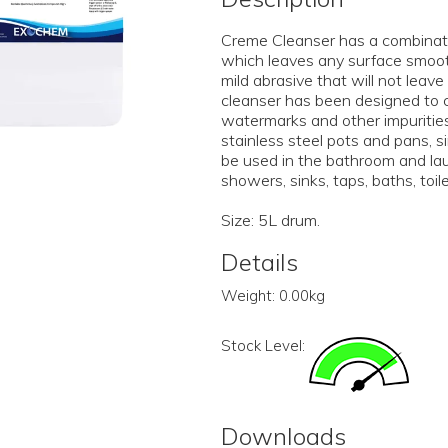
Creme Cleanser has a combinati
which leaves any surface smooth 
mild abrasive that will not lea
cleanser has been designed to c
watermarks and other impurities
stainless steel pots and pans, s
be used in the bathroom and la
showers, sinks, taps, baths, toil
Size: 5L drum.
Details
Weight:
0.00kg
Stock Level:
Downloads