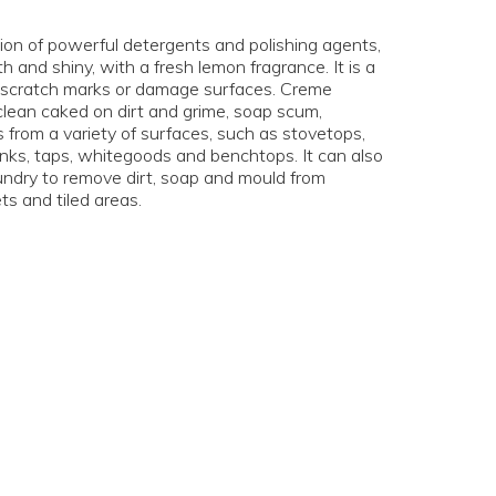
on of powerful detergents and polishing agents,
and shiny, with a fresh lemon fragrance. It is a
ve scratch marks or damage surfaces. Creme
lean caked on dirt and grime, soap scum,
 from a variety of surfaces, such as stovetops,
inks, taps, whitegoods and benchtops. It can also
undry to remove dirt, soap and mould from
ets and tiled areas.