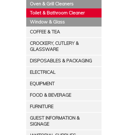
Oven & Grill Cleaners
Toilet & Bathroom Cleaner
Window & Glass
COFFEE & TEA
CROCKERY, CUTLERY &
GLASSWARE
DISPOSABLES & PACKAGING
ELECTRICAL
EQUIPMENT
FOOD & BEVERAGE
FURNITURE
GUEST INFORMATION &
SIGNAGE