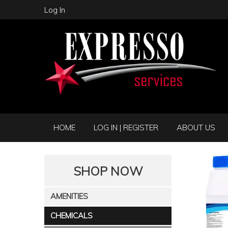
Log In
HOME
LOG IN | REGISTER
ABOUT US
SHOP NOW
AMENITIES
CHEMICALS