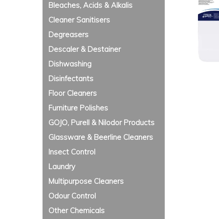
Bleaches, Acids & Alkalis
Cleaner Sanitisers
Degreasers
Descaler & Destainer
Dishwashing
Disinfectants
Floor Cleaners
Furniture Polishes
GOJO, Purell & Nilodor Products
Glassware & Beerline Cleaners
Insect Control
Laundry
Multipurpose Cleaners
Odour Control
Other Chemicals