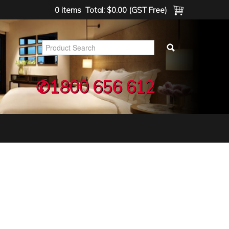
0 items
Total:
$0.00 (GST Free)
✆1800 656 612