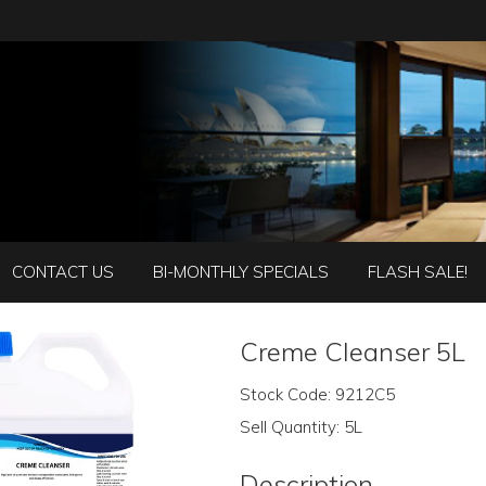
CONTACT US
BI-MONTHLY SPECIALS
FLASH SALE!
Creme Cleanser 5L
Stock Code:
9212C5
Sell Quantity:
5L
Description