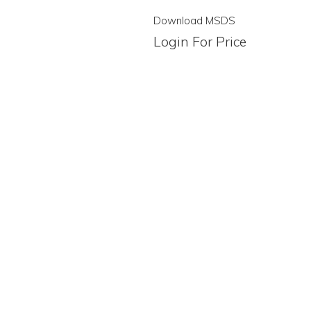
Download MSDS
Login For Price