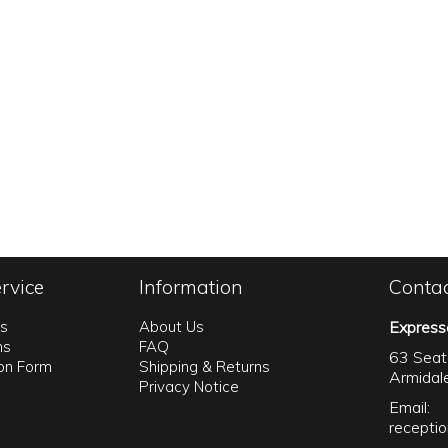
rvice
Information
Conta
ns
About Us
Express
ns
FAQ
63 Seat
ion Form
Shipping & Returns
Armida
Privacy Notice
Email:
recepti