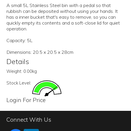
A small 5L Stainless Steel bin with a pedal so that
rubbish can be deposited without using your hands. It
has a inner bucket that's easy to remove, so you can
quickly empty its contents and a soft-close lid for quiet
operation.
Capacity: 5L
Dimensions: 20.5 x 20.5 x 28cm
Details
Weight:
0.00kg
Stock Level:
Login For Price
Connect With Us