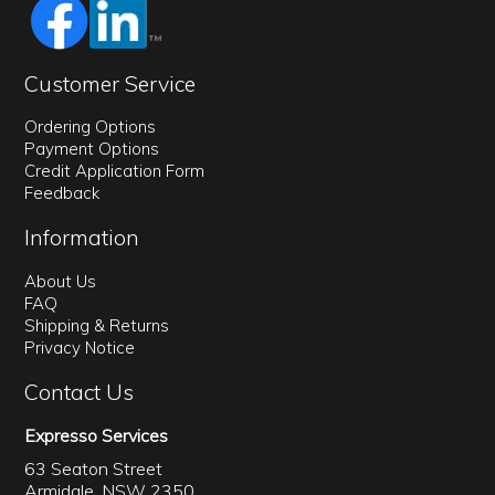
Customer Service
Ordering Options
Payment Options
Credit Application Form
Feedback
Information
About Us
FAQ
Shipping & Returns
Privacy Notice
Contact Us
Expresso Services
63 Seaton Street
Armidale, NSW 2350