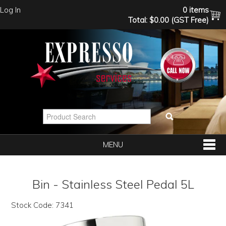
Log In
0 items
Total:
$0.00 (GST Free)
MENU
SHOP NOW
Bin - Stainless Steel Pedal 5L
HOME
Stock Code:
7341