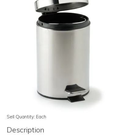
LOG IN | REGISTER
ABOUT US
CONTACT US
BI-MONTHLY SPECIALS
FLASH SALE!
Sell Quantity:
Each
Description