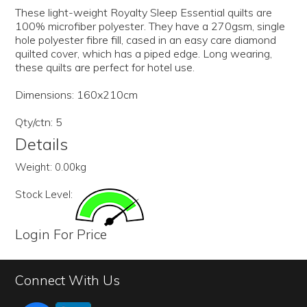
These light-weight Royalty Sleep Essential quilts are
100% microfiber polyester. They have a 270gsm, single
hole polyester fibre fill, cased in an easy care diamond
quilted cover, which has a piped edge. Long wearing,
these quilts are perfect for hotel use.
Dimensions: 160x210cm
Qty/ctn: 5
Details
Weight:
0.00kg
Stock Level:
Login For Price
Connect With Us