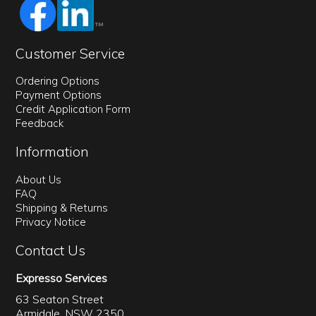
Customer Service
Ordering Options
Payment Options
Credit Application Form
Feedback
Information
About Us
FAQ
Shipping & Returns
Privacy Notice
Contact Us
Expresso Services
63 Seaton Street
Armidale, NSW 2350