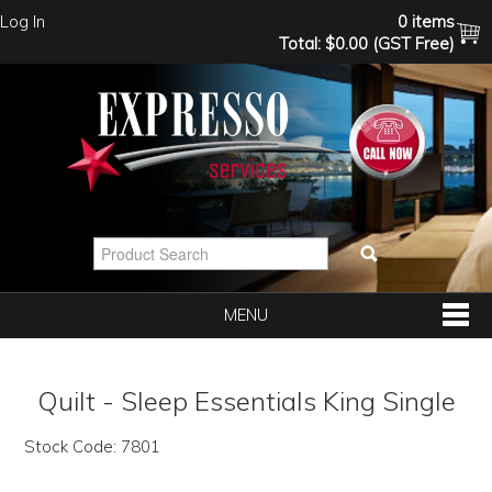
Log In
0 items
Total:
$0.00 (GST Free)
MENU
SHOP NOW
Quilt - Sleep Essentials King Single
HOME
Stock Code:
7801