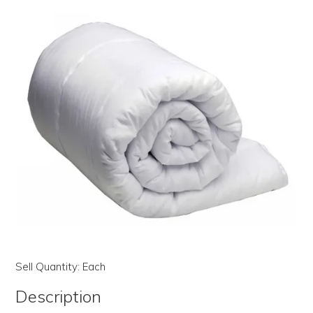
LOG IN | REGISTER
ABOUT US
CONTACT US
BI-MONTHLY SPECIALS
FLASH SALE!
Sell Quantity:
Each
Description