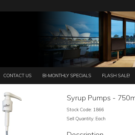
CONTACT US
BI-MONTHLY SPECIALS
FLASH SALE!
Syrup Pumps - 750m
Stock Code:
1866
Sell Quantity:
Each
Description