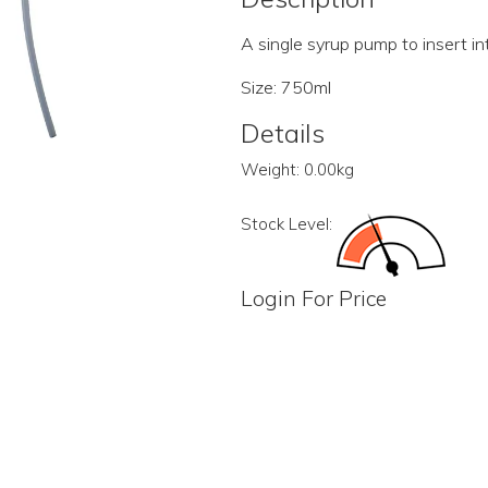
A single syrup pump to insert int
Size: 750ml
Details
Weight:
0.00kg
Stock Level:
Login For Price