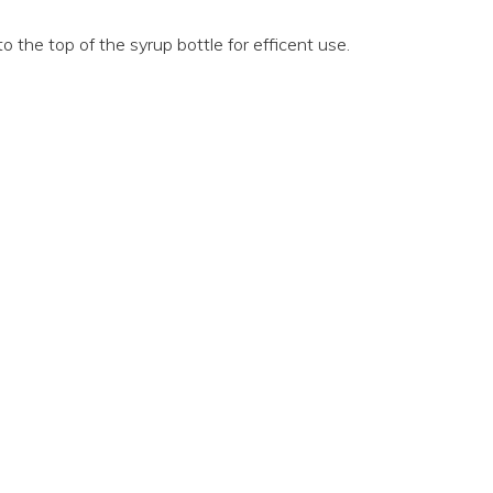
o the top of the syrup bottle for efficent use.