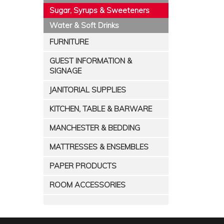
Sugar, Syrups & Sweeteners
Water & Soft Drinks
FURNITURE
GUEST INFORMATION &
SIGNAGE
JANITORIAL SUPPLIES
KITCHEN, TABLE & BARWARE
MANCHESTER & BEDDING
MATTRESSES & ENSEMBLES
PAPER PRODUCTS
ROOM ACCESSORIES