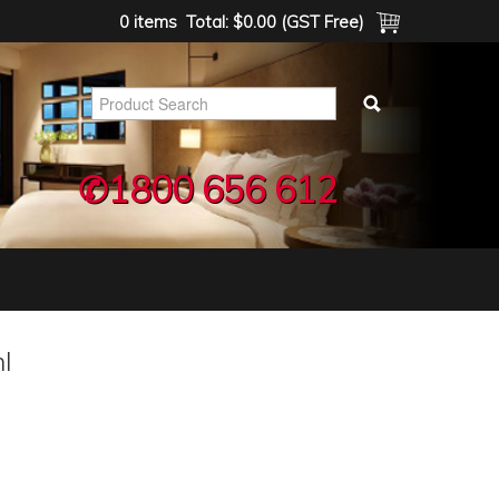
0 items
Total:
$0.00 (GST Free)
✆1800 656 612
l