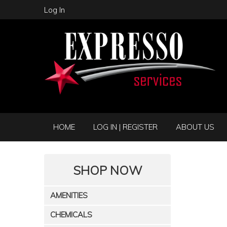
Log In
HOME
LOG IN | REGISTER
ABOUT US
SHOP NOW
AMENITIES
CHEMICALS