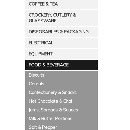
COFFEE & TEA
CROCKERY, CUTLERY &
GLASSWARE
DISPOSABLES & PACKAGING
ELECTRICAL
EQUIPMENT
FOOD & BEVERAGE
Biscuits
Cereals
Confectionery & Snacks
Hot Chocolate & Chai
Jams, Spreads & Sauces
Milk & Butter Portions
Salt & Pepper